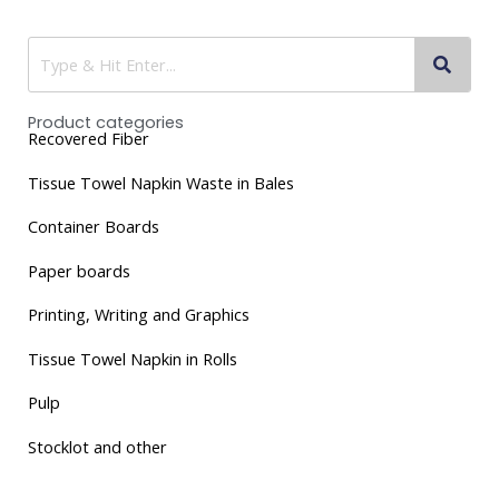
Product categories
Recovered Fiber
Tissue
Towel Napkin Waste in Bales
Container Boards
Paper boards
Printing, Writing and Graphics
Tissue Towel Napkin in Rolls
Pulp
Stocklot and other