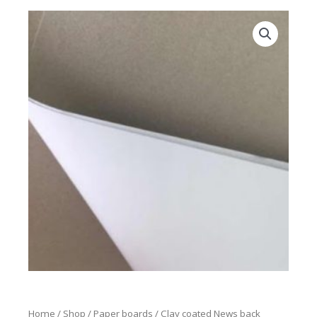
Home
/
Shop
/
Paper boards
/ Clay coated News back