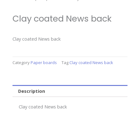
Clay coated News back
Clay coated News back
Category
Paper boards
Tag
Clay coated News back
Description
Clay coated News back