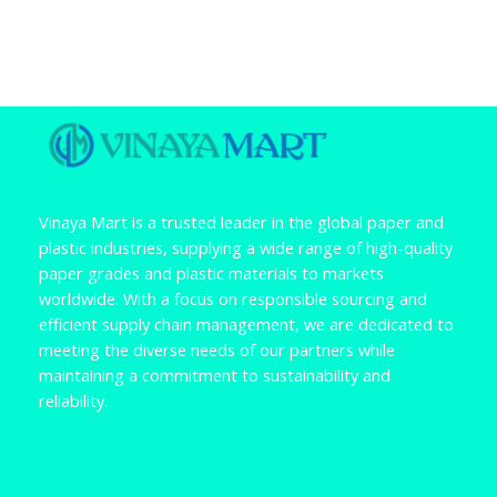
Vinaya Mart is a trusted leader in the global paper and
plastic industries, supplying a wide range of high-quality
paper grades and plastic materials to markets
worldwide. With a focus on responsible sourcing and
efficient supply chain management, we are dedicated to
meeting the diverse needs of our partners while
maintaining a commitment to sustainability and
reliability.
F
L
a
i