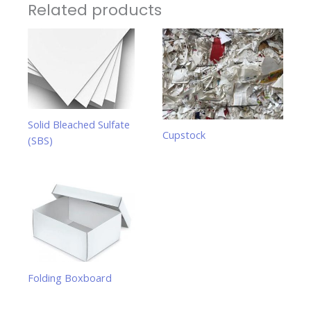
Related products
Solid Bleached Sulfate
Cupstock
(SBS)
Folding Boxboard