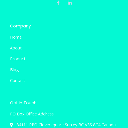
c
n
e
k
b
e
o
d
o
i
k
n
Company
-
-
f
i
Home
n
About
Product
Blog
Contact
Get In Touch
PO Box Office Address
34111 RPO Cloversquare Surrey BC V3S 8C4 Canada