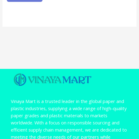
Vinaya Mart is a trusted leader in the global paper and
plastic industries, supplying a wide range of high-quality
paper grades and plastic materials to markets
worldwide. With a focus on responsible sourcing and
efficient supply chain management, we are dedicated to
meeting the diverse needs of our partners while