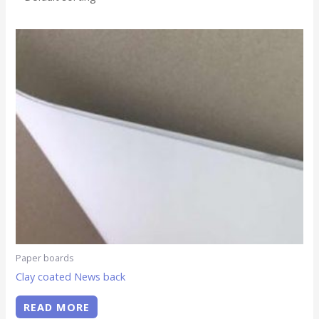
Paper boards
Clay coated News back
READ MORE