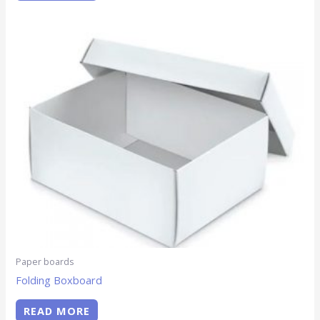
Paper boards
Folding Boxboard
READ MORE