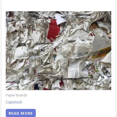
Paper boards
Cupstock
READ MORE