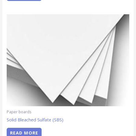
Paper boards
Solid Bleached Sulfate (SBS)
READ MORE