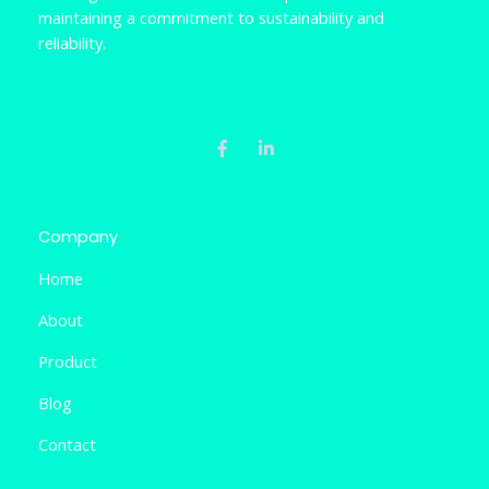
maintaining a commitment to sustainability and
reliability.
F
L
a
i
c
n
e
k
b
e
o
d
o
i
k
n
Company
-
-
f
i
Home
n
About
Product
Blog
Contact