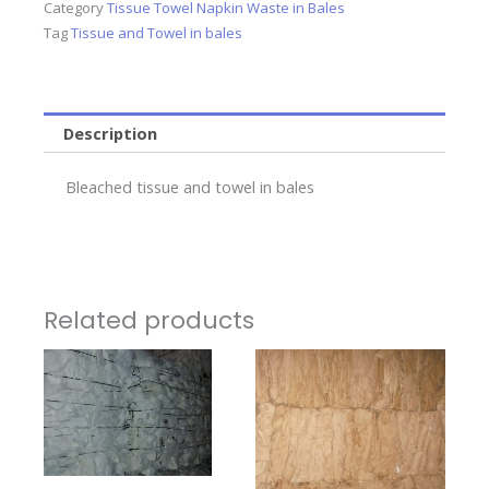
Category
Tissue Towel Napkin Waste in Bales
Tag
Tissue and Towel in bales
Description
Bleached tissue and towel in bales
Related products