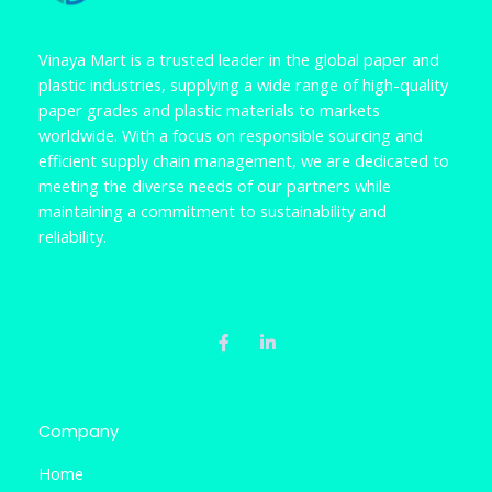
Vinaya Mart is a trusted leader in the global paper and
plastic industries, supplying a wide range of high-quality
paper grades and plastic materials to markets
worldwide. With a focus on responsible sourcing and
efficient supply chain management, we are dedicated to
meeting the diverse needs of our partners while
maintaining a commitment to sustainability and
reliability.
F
L
a
i
c
n
e
k
b
e
o
d
o
i
k
n
Company
-
-
f
i
Home
n