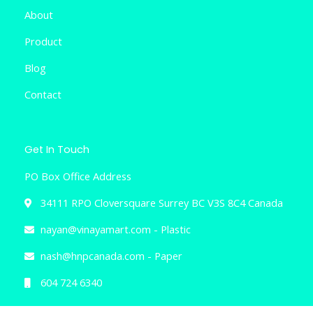
About
Product
Blog
Contact
Get In Touch
PO Box Office Address
34111 RPO Cloversquare Surrey BC V3S 8C4 Canada
nayan@vinayamart.com - Plastic
nash@hnpcanada.com - Paper
604 724 6340