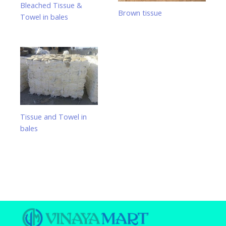
Bleached Tissue &
Brown tissue
Towel in bales
Tissue and Towel in
bales