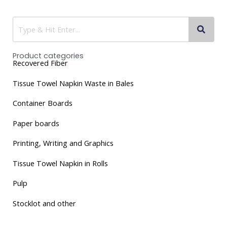
Product categories
Recovered Fiber
Tissue
Towel Napkin Waste in Bales
Container Boards
Paper boards
Printing, Writing and Graphics
Tissue Towel Napkin in Rolls
Pulp
Stocklot and other