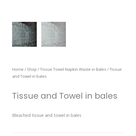
Home
/
Shop
/
Tissue Towel Napkin Waste in Bales
/ Tissue
and Towel in bales
Tissue and Towel in bales
Bleached tissue and towel in bales